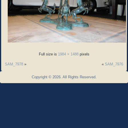
Full size is
1984 × 1488
pixels
SAM_7978
»
«
SAM_7976
Copyright © 2026. All Rights Reserved.