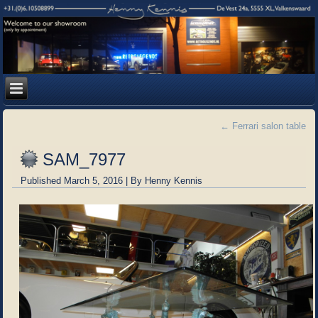
←
Ferrari salon table
SAM_7977
Published
March 5, 2016
|
By
Henny Kennis