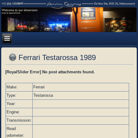
Ferrari Testarossa 1989
[RoyalSlider Error] No post attachments found.
Make:
Ferrari
Type:
Testarossa
Year:
Engine:
Transmission:
Read
odometer: