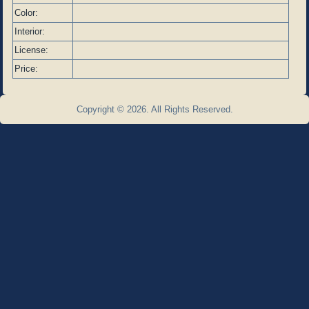
Color:
Interior:
License:
Price:
Copyright © 2026. All Rights Reserved.