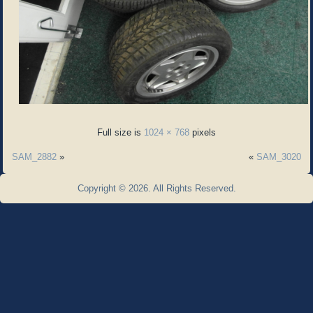
Full size is
1024 × 768
pixels
SAM_2882
»
«
SAM_3020
Copyright © 2026. All Rights Reserved.