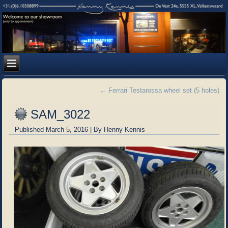
←
Ferrari Testarossa wheel set (5 holes)
SAM_3022
Published
March 5, 2016
|
By
Henny Kennis