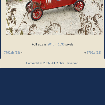
Full size is
2048 × 1536
pixels
7792zb (53)
»
«
7792z (32)
Copyright © 2026. All Rights Reserved.