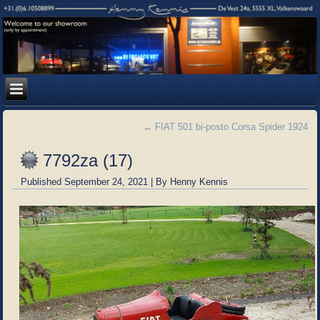
←
FIAT 501 bi-posto Corsa Spider 1924
7792za (17)
Published
September 24, 2021
|
By
Henny Kennis