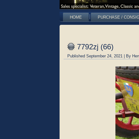
HOME
PURCHASE / CONSI
7792zj (66)
Published
September 24, 2021
|
By
Hen