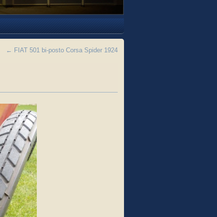
←
FIAT 501 bi-posto Corsa Spider 1924