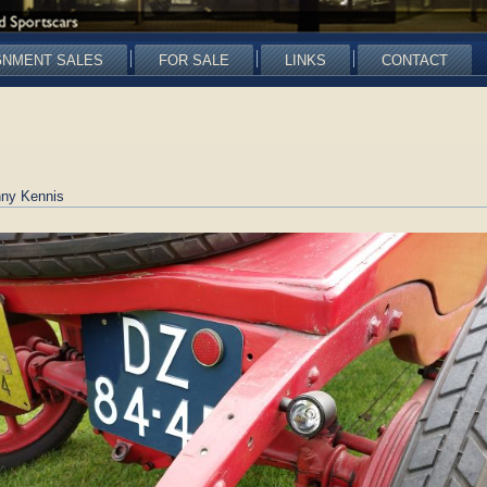
GNMENT SALES
FOR SALE
LINKS
CONTACT
ny Kennis