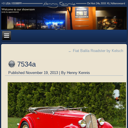
←
Fiat Balila Roadster by Kelsch
7534a
Published
November 19, 2013
|
By
Henny Kennis