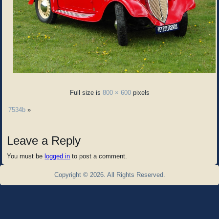
Full size is
800 × 600
pixels
7534b
»
Leave a Reply
You must be
logged in
to post a comment.
Copyright © 2026. All Rights Reserved.