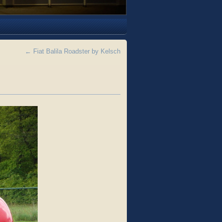
←
Fiat Balila Roadster by Kelsch