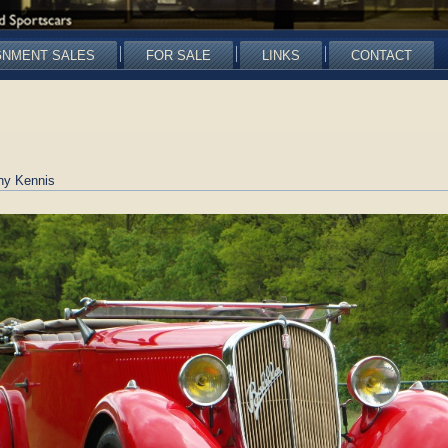
GNMENT SALES
FOR SALE
LINKS
CONTACT
ny Kennis