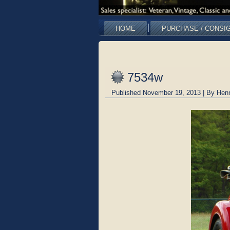
HOME
PURCHASE / CONSI
7534w
Published
November 19, 2013
|
By
Hen