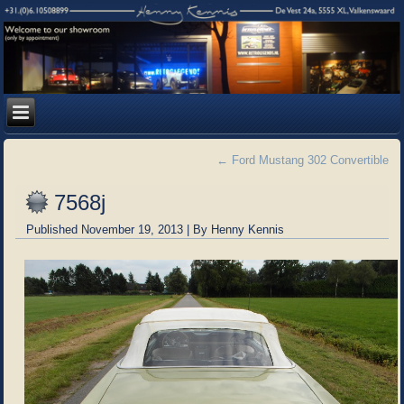
←
Ford Mustang 302 Convertible
7568j
Published
November 19, 2013
|
By
Henny Kennis