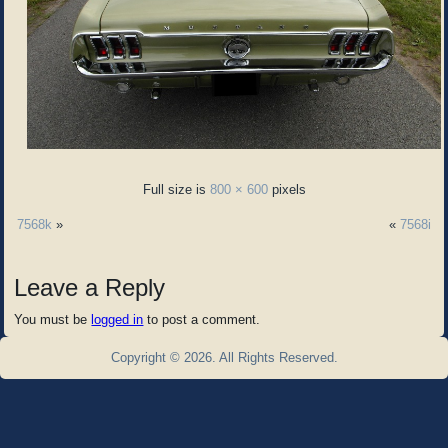
Full size is
800 × 600
pixels
7568k
»
«
7568i
Leave a Reply
You must be
logged in
to post a comment.
Copyright © 2026. All Rights Reserved.