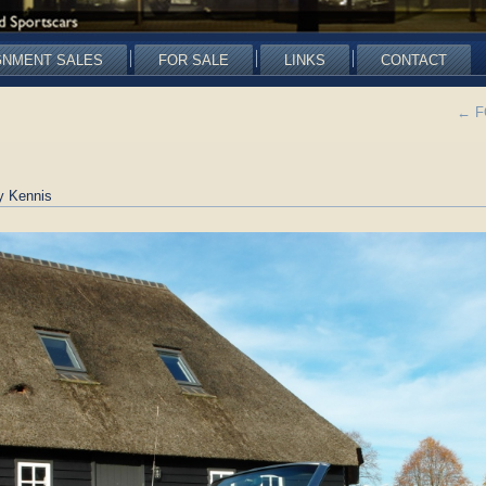
GNMENT SALES
FOR SALE
LINKS
CONTACT
←
FO
y Kennis