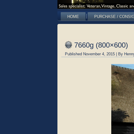
HOME
PURCHASE / CONSI
7660g (800×600)
Published
November 4, 2015
|
By
Henn