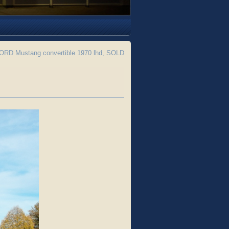
RD Mustang convertible 1970 lhd, SOLD