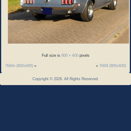
Full size is
800 × 600
pixels
7660n (800x600)
»
«
7660l (800x600)
Copyright © 2026. All Rights Reserved.