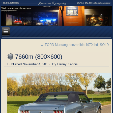
←
FORD Mustang convertible 1970 lhd, SOLD
7660m (800×600)
Published
November 4, 2015
|
By
Henny Kennis