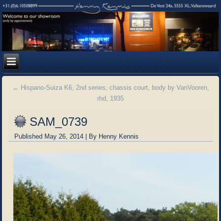
←
Hispano-Suiza K6, 2nd series, chassis court, body by VanVooren,
rhd, 1935
SAM_0739
Published
May 26, 2014
|
By
Henny Kennis