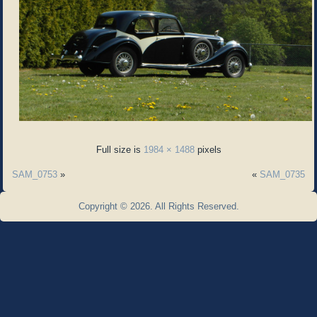
Full size is
1984 × 1488
pixels
SAM_0753
»
«
SAM_0735
Copyright © 2026. All Rights Reserved.