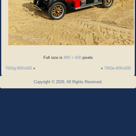
Full size is
800 × 600
pixels
7693g-800x600
»
«
7693e-800x600
Copyright © 2026. All Rights Reserved.