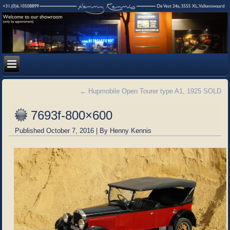
←
Hupmobile Open Tourer type A1, 1925 SOLD
7693f-800×600
Published
October 7, 2016
|
By
Henny Kennis