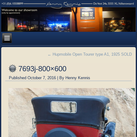
←
Hupmobile Open Tourer type A1, 1925 SOLD
7693j-800×600
Published
October 7, 2016
|
By
Henny Kennis