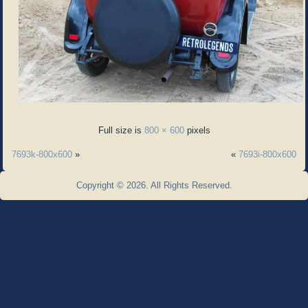
Full size is
800 × 600
pixels
7693k-800x600
»
«
7693i-800x600
Copyright © 2026. All Rights Reserved.