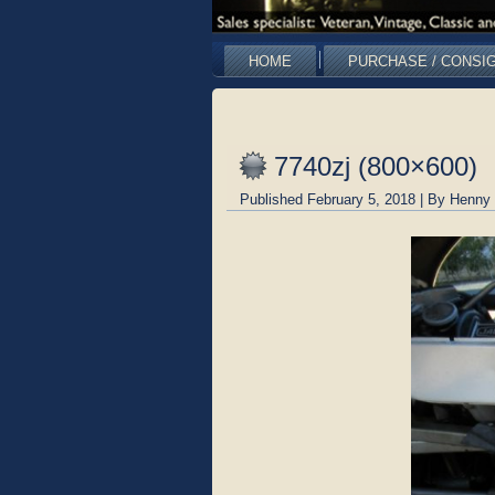
HOME
PURCHASE / CONSI
7740zj (800×600)
Published
February 5, 2018
|
By
Henny 