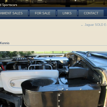
GNMENT SALES
FOR SALE
LINKS
CONTACT
←
Jaguar SOLD E-ty
Kennis