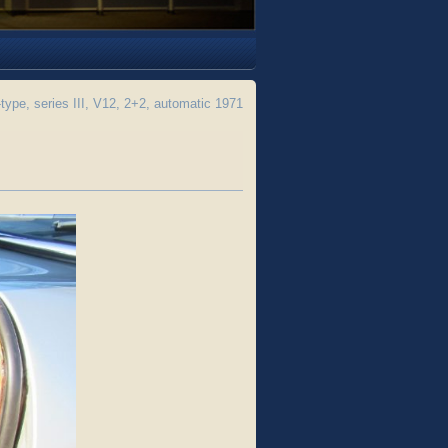
pe, series III, V12, 2+2, automatic 1971