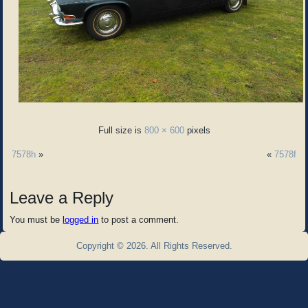
Full size is
800 × 600
pixels
7578h
»
«
7578f
Leave a Reply
You must be
logged in
to post a comment.
Copyright © 2026. All Rights Reserved.