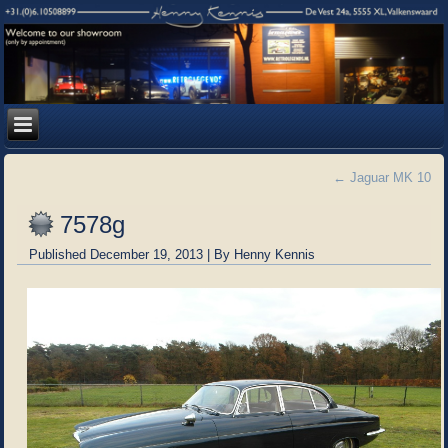
←
Jaguar MK 10
7578g
Published
December 19, 2013
|
By
Henny Kennis