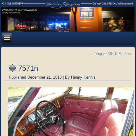
←
Jaguar MK II Saloon
7571n
Published
December 21, 2013
|
By
Henny Kennis