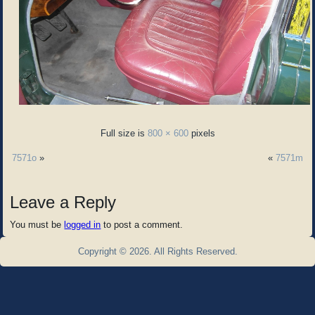
Full size is
800 × 600
pixels
7571o
»
«
7571m
Leave a Reply
You must be
logged in
to post a comment.
Copyright © 2026. All Rights Reserved.