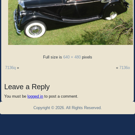
Full size is
640 × 480
pixels
7136q
»
«
7136o
Leave a Reply
You must be
logged in
to post a comment.
Copyright © 2026. All Rights Reserved.