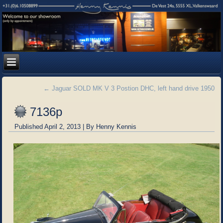
←
Jaguar SOLD MK V 3 Postion DHC, left hand drive 1950
7136p
Published
April 2, 2013
|
By
Henny Kennis