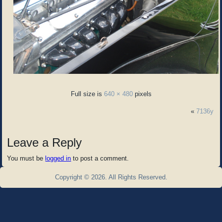
Full size is
640 × 480
pixels
«
7136y
Leave a Reply
You must be
logged in
to post a comment.
Copyright © 2026. All Rights Reserved.