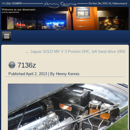
←
Jaguar SOLD MK V 3 Postion DHC, left hand drive 1950
7136z
Published
April 2, 2013
|
By
Henny Kennis