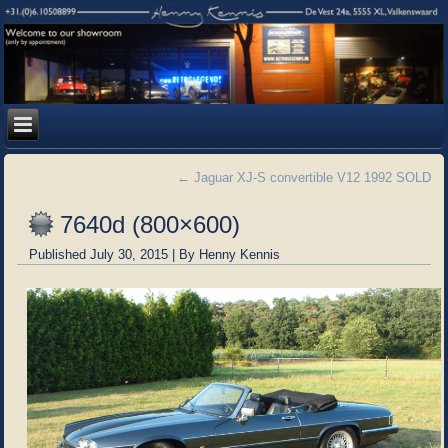
←
Jaguar XJ-S convertible V12 1992 SOLD
7640d (800×600)
Published
July 30, 2015
|
By
Henny Kennis