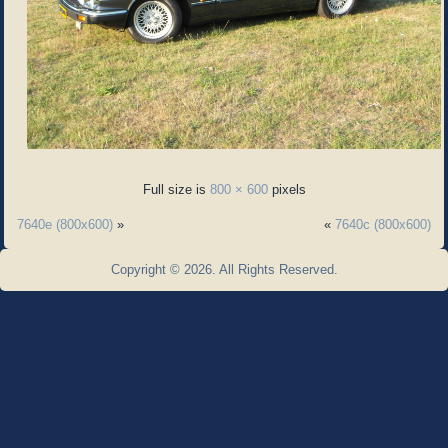
Full size is
800 × 600
pixels
7640e (800x600)
»
«
7640c (800x600)
Copyright © 2026. All Rights Reserved.