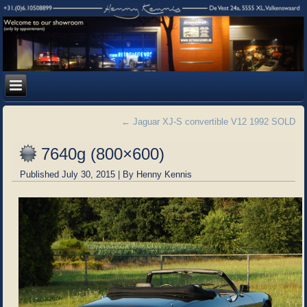
←
Jaguar XJ-S convertible V12 1992 SOLD
7640g (800×600)
Published
July 30, 2015
|
By
Henny Kennis