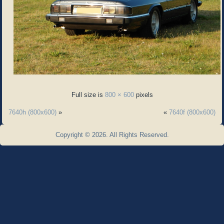
Full size is
800 × 600
pixels
7640h (800x600)
»
«
7640f (800x600)
Copyright © 2026. All Rights Reserved.