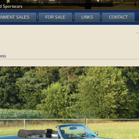
GNMENT SALES
FOR SALE
LINKS
CONTACT
nis