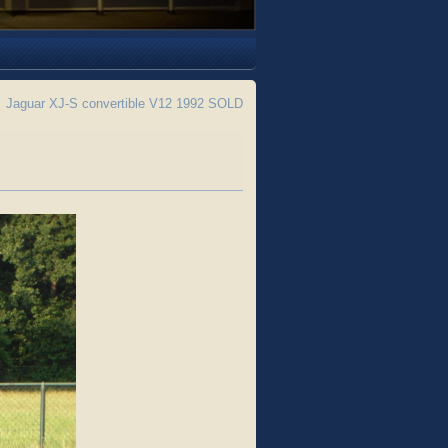
←
Jaguar XJ-S convertible V12 1992 SOLD