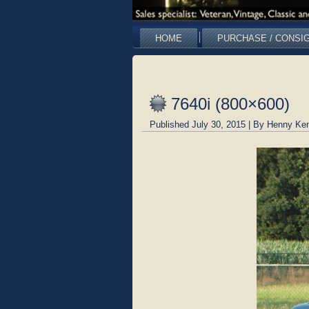
HOME
PURCHASE / CONSI
7640i (800×600)
Published
July 30, 2015
|
By
Henny Ken