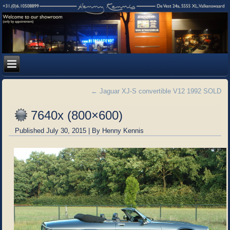
←
Jaguar XJ-S convertible V12 1992 SOLD
7640x (800×600)
Published
July 30, 2015
|
By
Henny Kennis