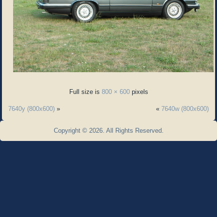
Full size is
800 × 600
pixels
7640y (800x600)
»
«
7640w (800x600)
Copyright © 2026. All Rights Reserved.