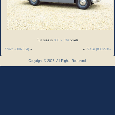
Full size is
800 × 534
pixels
7742p (800x534)
»
«
7742n (800x534)
Copyright © 2026. All Rights Reserved.