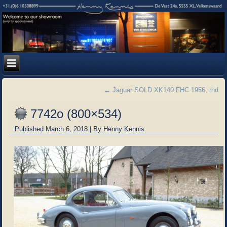
←
Jaguar SOLD XK140 FHC 1956, rhd
7742o (800×534)
Published
March 6, 2018
|
By
Henny Kennis