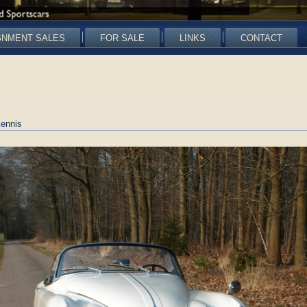
GNMENT SALES
FOR SALE
LINKS
CONTACT
ennis