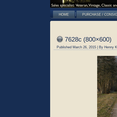
HOME
PURCHASE / CONSI
7628c (800×600)
Published
March 26, 2015
|
By
Henny K