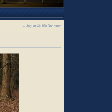
←
Jaguar XK150 Roadster