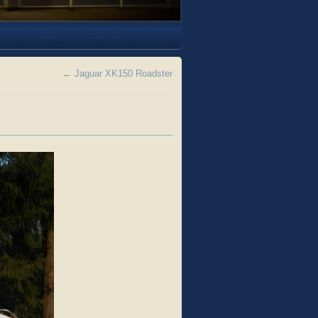
←
Jaguar XK150 Roadster