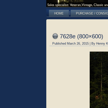
HOME
PURCHASE / CONSI
7628e (800×600)
Published
March 26, 2015
|
By
Henny K