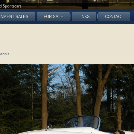
GNMENT SALES
FOR SALE
LINKS
CONTACT
ennis