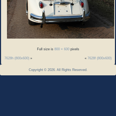
Full size is
800 × 600
pixels
7628h (800x600)
»
«
7628f (800x600)
Copyright © 2026. All Rights Reserved.