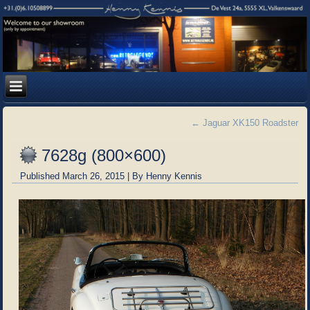
←
Jaguar XK150 Roadster
7628g (800×600)
Published
March 26, 2015
|
By
Henny Kennis