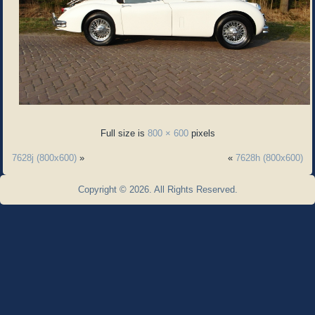
Full size is
800 × 600
pixels
7628j (800x600)
»
«
7628h (800x600)
Copyright © 2026. All Rights Reserved.