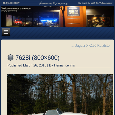
←
Jaguar XK150 Roadster
7628i (800×600)
Published
March 26, 2015
|
By
Henny Kennis