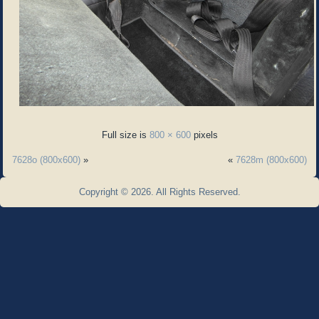
Full size is
800 × 600
pixels
7628o (800x600)
»
«
7628m (800x600)
Copyright © 2026. All Rights Reserved.