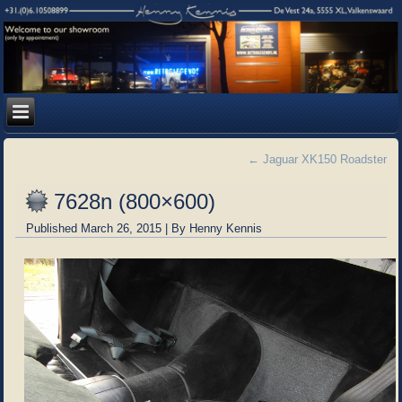
←
Jaguar XK150 Roadster
7628n (800×600)
Published
March 26, 2015
|
By
Henny Kennis