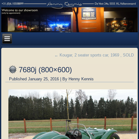
←
Kougar, 2 seater sports car, 1969 , SOLD
7680j (800×600)
Published
January 25, 2016
|
By
Henny Kennis