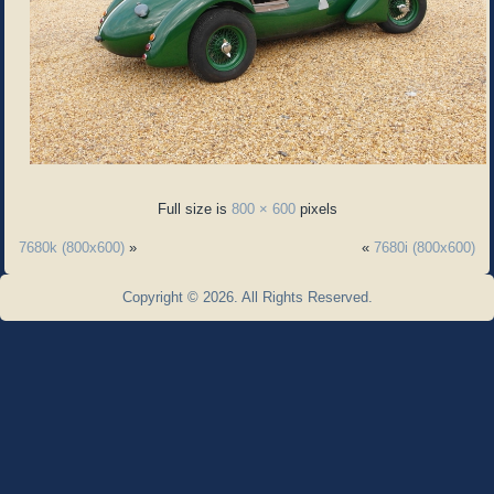
Full size is
800 × 600
pixels
7680k (800x600)
»
«
7680i (800x600)
Copyright © 2026. All Rights Reserved.