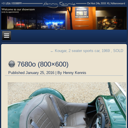
←
Kougar, 2 seater sports car, 1969 , SOLD
7680o (800×600)
Published
January 25, 2016
|
By
Henny Kennis