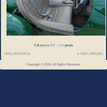
Full size is
800 × 600
pixels
7680p (800x600)
»
«
7680n (800x600)
Copyright © 2026. All Rights Reserved.