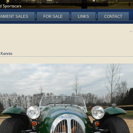
GNMENT SALES
FOR SALE
LINKS
CONTACT
←
 Kennis