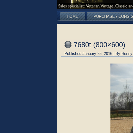
HOME
PURCHASE / CONSI
7680t (800×600)
Published
January 25, 2016
|
By
Henny