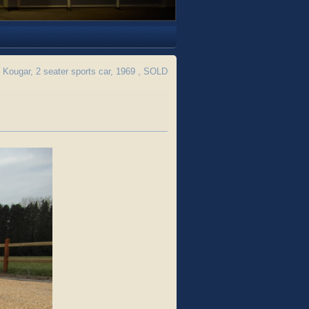
Kougar, 2 seater sports car, 1969 , SOLD