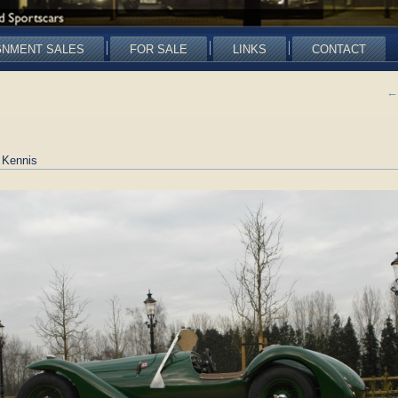
GNMENT SALES
FOR SALE
LINKS
CONTACT
←
 Kennis