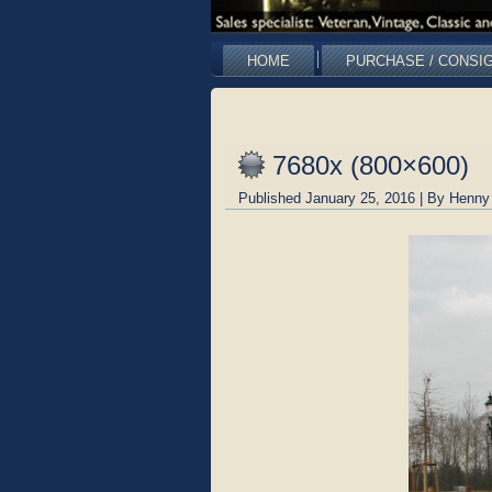
HOME
PURCHASE / CONSI
7680x (800×600)
Published
January 25, 2016
|
By
Henny