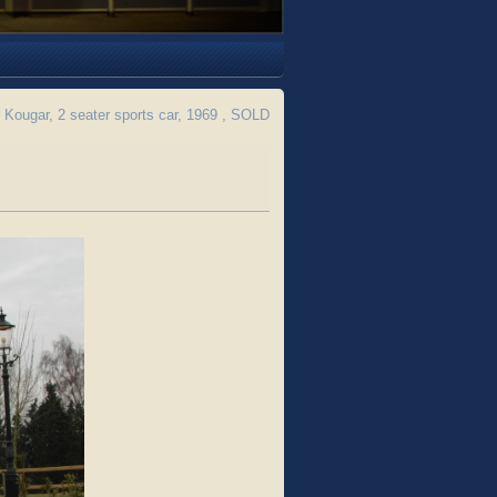
Kougar, 2 seater sports car, 1969 , SOLD