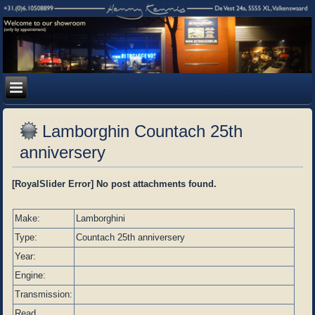
Lamborghin Countach 25th
anniversery
[RoyalSlider Error] No post attachments found.
Make:
Lamborghini
Type:
Countach 25th anniversery
Year:
Engine:
Transmission:
Read