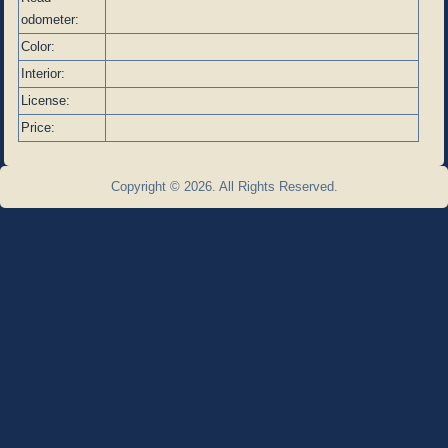
odometer:
Color:
Interior:
License:
Price:
Copyright © 2026. All Rights Reserved.