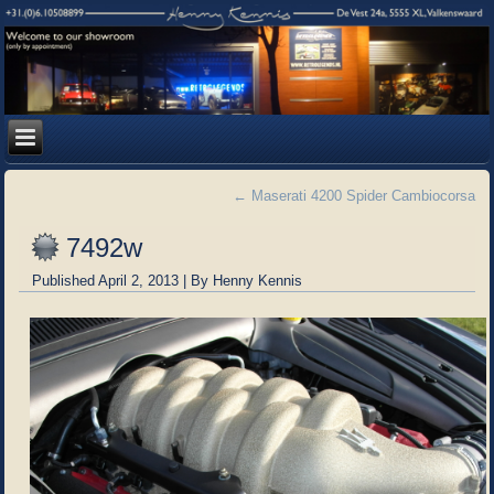
←
Maserati 4200 Spider Cambiocorsa
7492w
Published
April 2, 2013
|
By
Henny Kennis