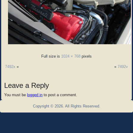
Full size is
1024 × 768
pixels
7492x
»
«
7492v
Leave a Reply
You must be
logged in
to post a comment.
Copyright © 2026. All Rights Reserved.