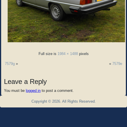
Full size is
1984 × 1488
pixels
7579g
»
«
7579e
Leave a Reply
You must be
logged in
to post a comment.
Copyright © 2026. All Rights Reserved.