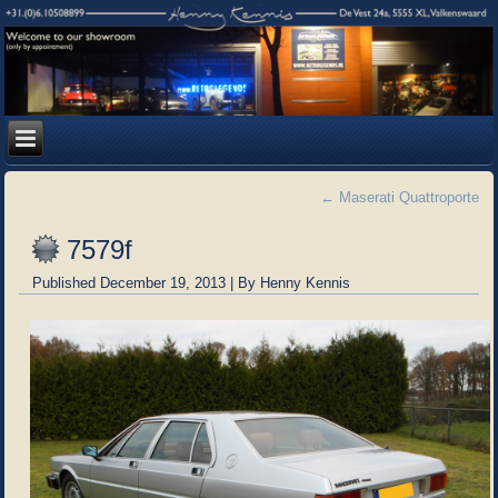
←
Maserati Quattroporte
7579f
Published
December 19, 2013
|
By
Henny Kennis