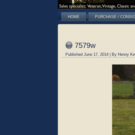
HOME
PURCHASE / CONSI
7579w
Published
June 17, 2014
|
By
Henny Ke