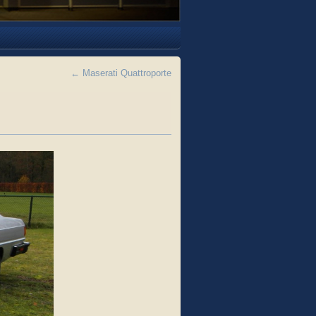
←
Maserati Quattroporte