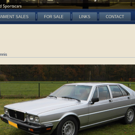
GNMENT SALES
FOR SALE
LINKS
CONTACT
nnis