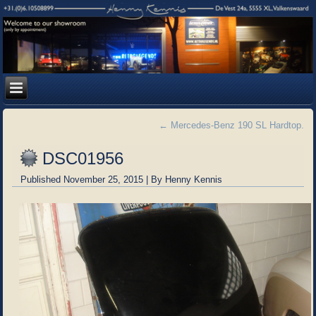
←
Mercedes-Benz 190 SL Hardtop.
DSC01956
Published
November 25, 2015
|
By
Henny Kennis