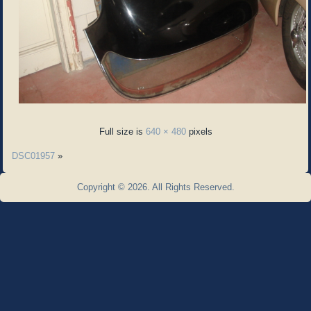
Full size is
640 × 480
pixels
DSC01957
»
Copyright © 2026. All Rights Reserved.