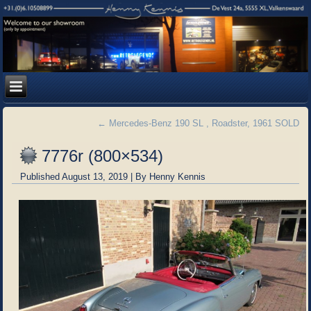
←
Mercedes-Benz 190 SL , Roadster, 1961 SOLD
7776r (800×534)
Published
August 13, 2019
|
By
Henny Kennis