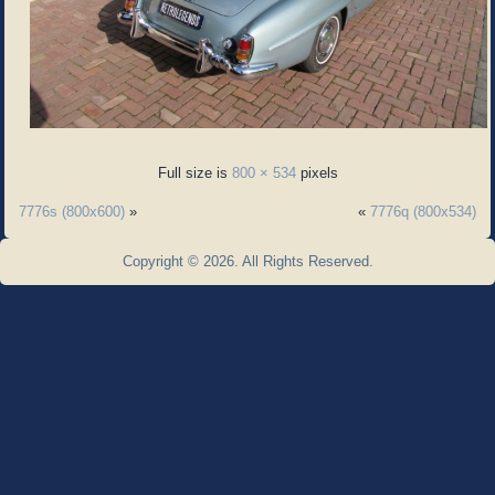
Full size is
800 × 534
pixels
7776s (800x600)
»
«
7776q (800x534)
Copyright © 2026. All Rights Reserved.