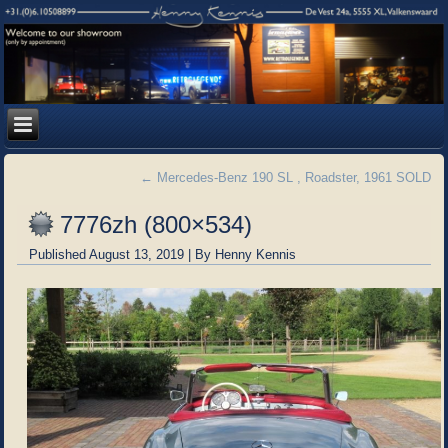
←
Mercedes-Benz 190 SL , Roadster, 1961 SOLD
7776zh (800×534)
Published
August 13, 2019
|
By
Henny Kennis