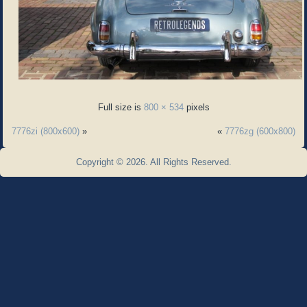
Full size is
800 × 534
pixels
7776zi (800x600)
»
«
7776zg (600x800)
Copyright © 2026. All Rights Reserved.