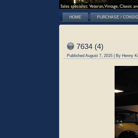
HOME
PURCHASE / CONSI
7634 (4)
Published
August 7, 2015
|
By
Henny K