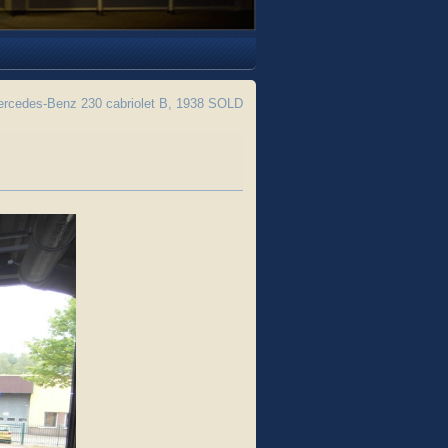
rcedes-Benz 230 cabriolet B, 1938 SOLD