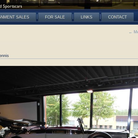
GNMENT SALES
FOR SALE
LINKS
CONTACT
←
Me
ennis