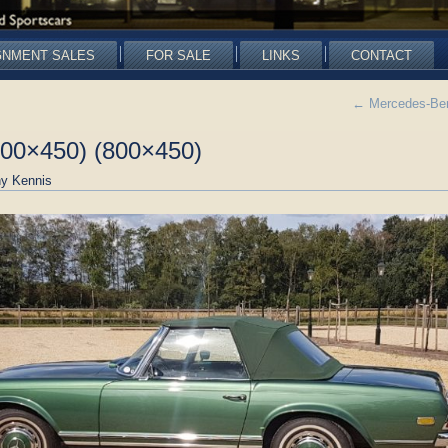
GNMENT SALES
FOR SALE
LINKS
CONTACT
←
Mercedes-Ben
800×450) (800×450)
y Kennis