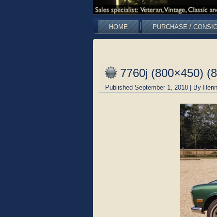
HOME
PURCHASE / CONSI
7760j (800×450) (
Published
September 1, 2018
|
By
Henn