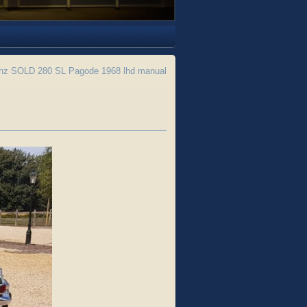
z SOLD 280 SL Pagode 1968 lhd manual