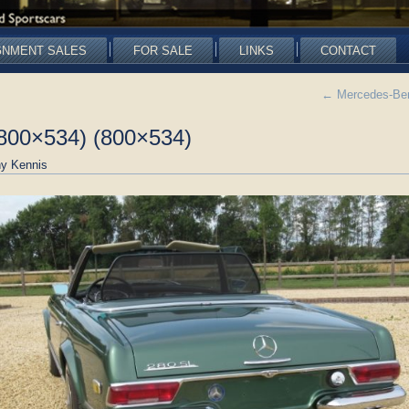
GNMENT SALES
FOR SALE
LINKS
CONTACT
←
Mercedes-Ben
800×534) (800×534)
y Kennis