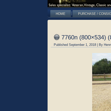
HOME
PURCHASE / CONSI
7760n (800×534) (
Published
September 1, 2018
|
By
Henn