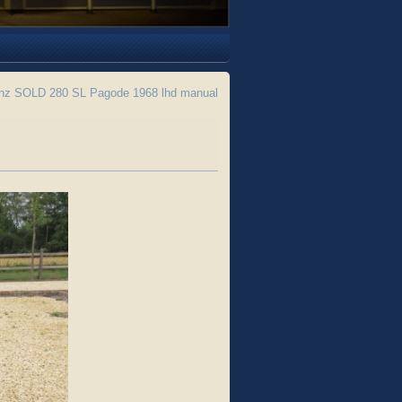
z SOLD 280 SL Pagode 1968 lhd manual