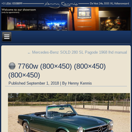
←
Mercedes-Benz SOLD 280 SL Pagode 1968 lhd manual
7760w (800×450) (800×450)
(800×450)
Published
September 1, 2018
|
By
Henny Kennis