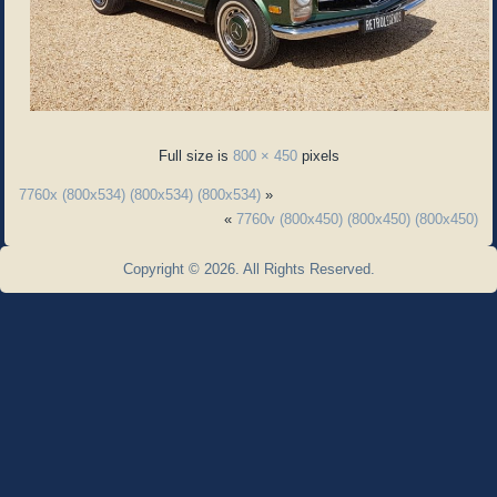
Full size is
800 × 450
pixels
7760x (800x534) (800x534) (800x534)
»
«
7760v (800x450) (800x450) (800x450)
Copyright © 2026. All Rights Reserved.