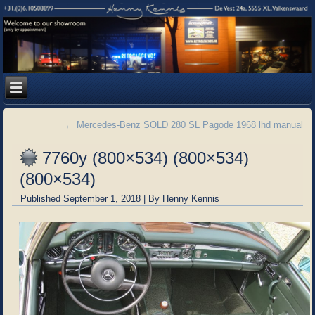
←
Mercedes-Benz SOLD 280 SL Pagode 1968 lhd manual
7760y (800×534) (800×534)
(800×534)
Published
September 1, 2018
|
By
Henny Kennis