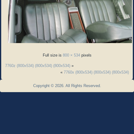
Full size is
800 × 534
pixels
7760z (800x534) (800x534) (800x534)
»
«
7760x (800x534) (800x534) (800x534)
Copyright © 2026. All Rights Reserved.