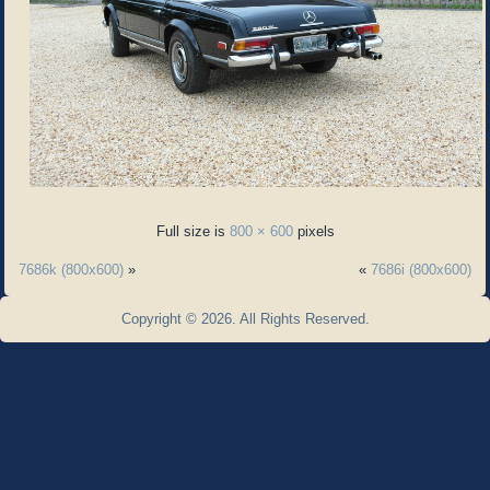
Full size is
800 × 600
pixels
7686k (800x600)
»
«
7686i (800x600)
Copyright © 2026. All Rights Reserved.