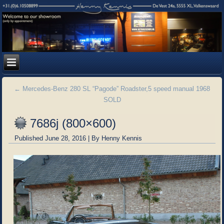
←
Mercedes-Benz 280 SL “Pagode” Roadster,5 speed manual 1968
SOLD
7686j (800×600)
Published
June 28, 2016
|
By
Henny Kennis