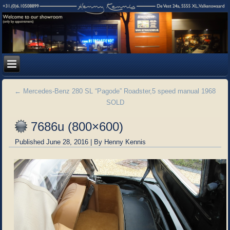
←
Mercedes-Benz 280 SL “Pagode” Roadster,5 speed manual 1968
SOLD
7686u (800×600)
Published
June 28, 2016
|
By
Henny Kennis