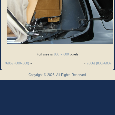
Full size is
800 × 600
pixels
7686v (800x600)
»
«
7686t (800x600)
Copyright © 2026. All Rights Reserved.