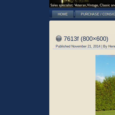
HOME
PURCHASE / CONSI
7613f (800×600)
Published
November 21, 2014
|
By
Hen