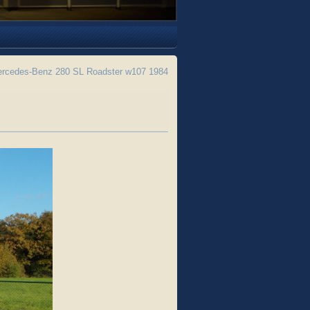
rcedes-Benz 280 SL Roadster w107 1984