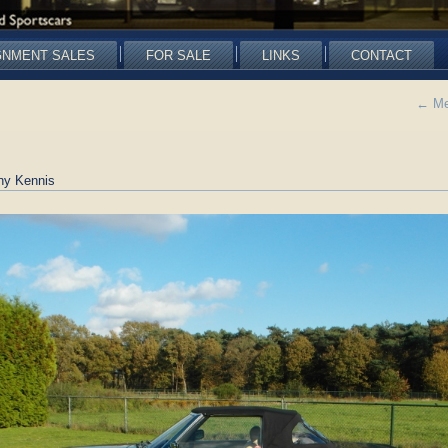
GNMENT SALES
FOR SALE
LINKS
CONTACT
←
Me
ny Kennis