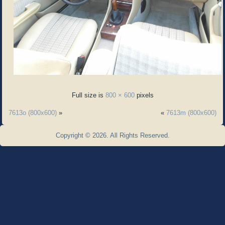
Full size is
800 × 600
pixels
7613o (800x600)
»
«
7613m (800x600)
Copyright © 2026. All Rights Reserved.