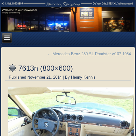
←
Mercedes-Benz 280 SL Roadster w107 1984
7613n (800×600)
Published
November 21, 2014
|
By
Henny Kennis