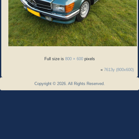
Full size is
800 × 600
pixels
«
7613y (800x600)
Copyright © 2026. All Rights Reserved.