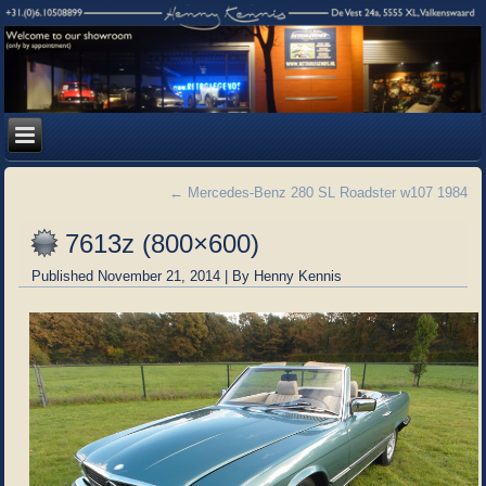
←
Mercedes-Benz 280 SL Roadster w107 1984
7613z (800×600)
Published
November 21, 2014
|
By
Henny Kennis