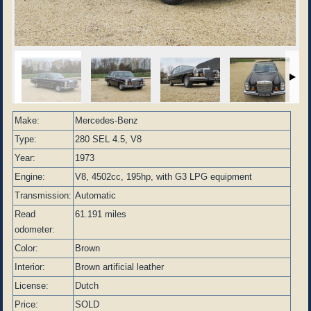
Make:
Mercedes-Benz
Type:
280 SEL 4.5, V8
Year:
1973
Engine:
V8, 4502cc, 195hp, with G3 LPG equipment
Transmission:
Automatic
Read
61.191 miles
odometer:
Color:
Brown
Interior:
Brown artificial leather
License:
Dutch
Price:
SOLD