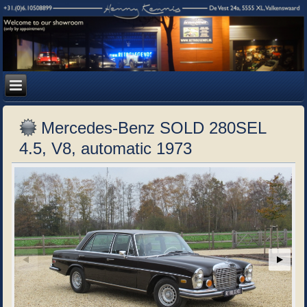
Mercedes-Benz SOLD 280SEL
4.5, V8, automatic 1973