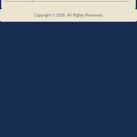
Copyright © 2026. All Rights Reserved.